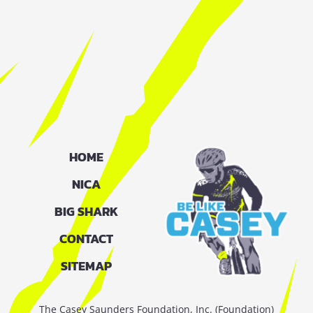
HOME
NICA
BIG SHARK
CONTACT
SITEMAP
The Casey Saunders Foundation, Inc. (Foundation)