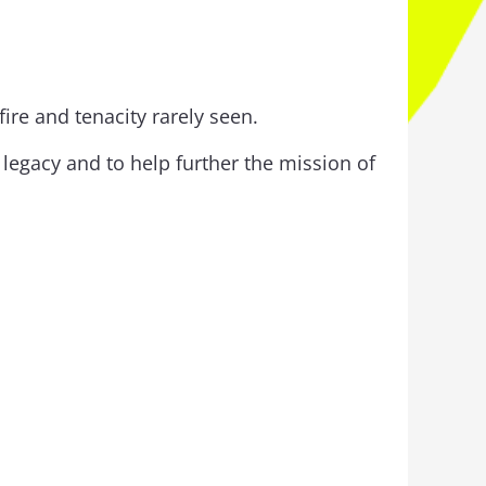
re and tenacity rarely seen.
legacy and to help further the mission of