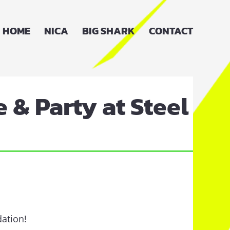
HOME
NICA
BIG SHARK
CONTACT
 & Party at Steel
dation!