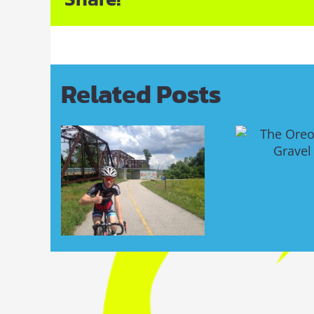
Related Posts