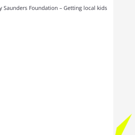
y Saunders Foundation – Getting local kids