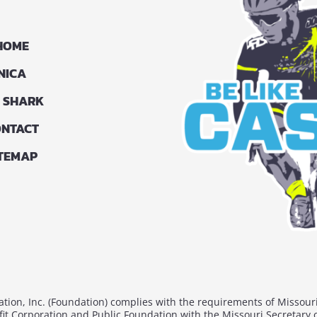
HOME
NICA
G SHARK
NTACT
ITEMAP
ion, Inc. (Foundation) complies with the requirements of Missour
fit Corporation and Public Foundation with the Missouri Secretary 