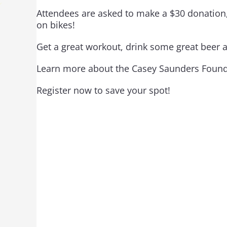
Attendees are asked to make a $30 donation,
on bikes!
Get a great workout, drink some great beer 
Learn more about the Casey Saunders Foun
Register now to save your spot!