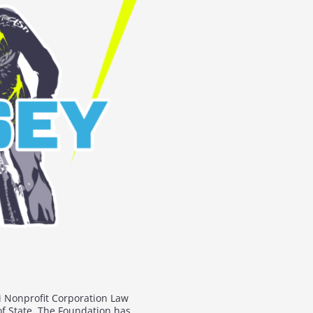
i Nonprofit Corporation Law
of State. The Foundation has