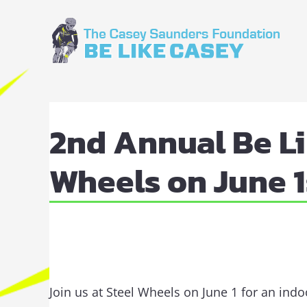
Skip
to
content
View
Larger
2nd Annual Be Li
Image
Wheels on June 1
Join us at Steel Wheels on June 1 for an ind