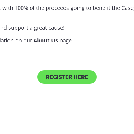
 with 100% of the proceeds going to benefit the Case
and support a great cause!
dation on our
About Us
page.
REGISTER HERE