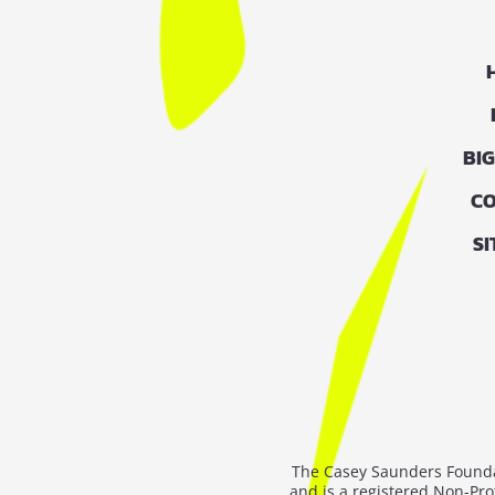
BI
CO
S
The Casey Saunders Foundat
and is a registered Non-Pro