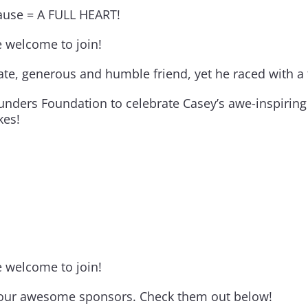
cause = A FULL HEART!
re welcome to join!
 generous and humble friend, yet he raced with a fi
unders Foundation to celebrate Casey’s awe-inspiring 
kes!
re welcome to join!
to our awesome sponsors. Check them out below!