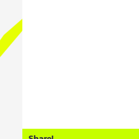
Share!