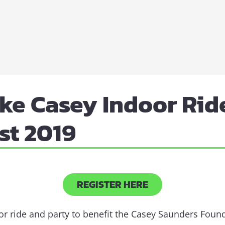
ke Casey Indoor Ride
st 2019
REGISTER HERE
oor ride and party to benefit the Casey Saunders Foun