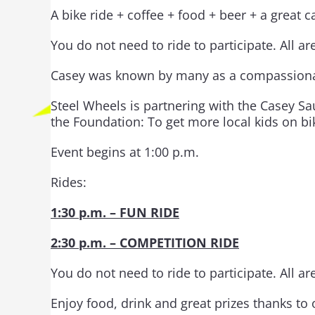
A bike ride + coffee + food + beer + a great 
You do not need to ride to participate. All a
Casey was known by many as a compassionate,
Steel Wheels is partnering with the Casey Sa
the Foundation: To get more local kids on bi
Event begins at 1:00 p.m.
Rides:
1:30 p.m. – FUN RIDE
2:30 p.m. – COMPETITION RIDE
You do not need to ride to participate. All a
Enjoy food, drink and great prizes thanks 